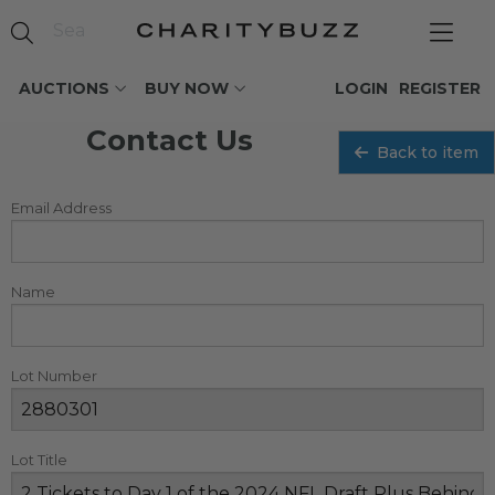
AUCTIONS
BUY NOW
LOGIN
REGISTER
Contact Us
Back to item
Email Address
Name
Lot Number
Lot Title