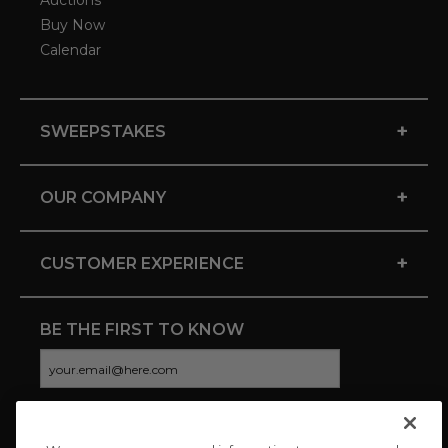
Auctions
Buy Now
Calendar
+
SWEEPSTAKES
+
OUR COMPANY
+
CUSTOMER EXPERIENCE
BE THE FIRST TO KNOW