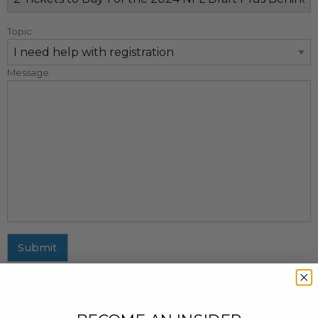
Topic
Message
Submit
MAILING ADDRESS
437 Fifth Avenue