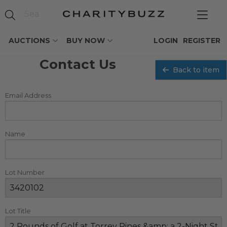
AUCTIONS
BUY NOW
LOGIN
REGISTER
Contact Us
Back to item
Email Address
Name
Lot Number
Lot Title