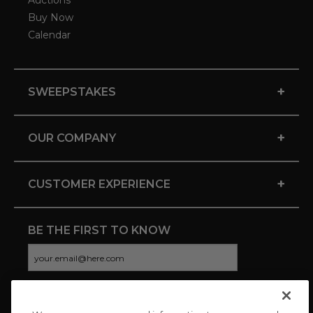
Auctions
Buy Now
Calendar
+
SWEEPSTAKES
+
OUR COMPANY
+
CUSTOMER EXPERIENCE
BE THE FIRST TO KNOW