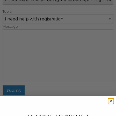
Topic
Message
Submit
MAILING ADDRESS
437 Fifth Avenue