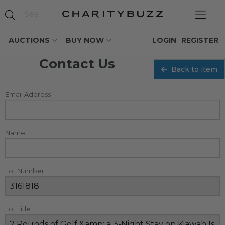
AUCTIONS
BUY NOW
LOGIN
REGISTER
Contact Us
Back to item
Email Address
Name
Lot Number
Lot Title