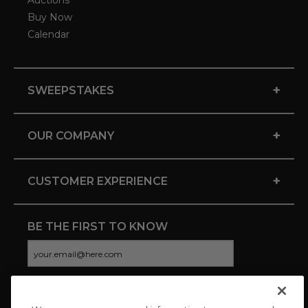
Auctions
Buy Now
Calendar
+
SWEEPSTAKES
+
OUR COMPANY
+
CUSTOMER EXPERIENCE
BE THE FIRST TO KNOW