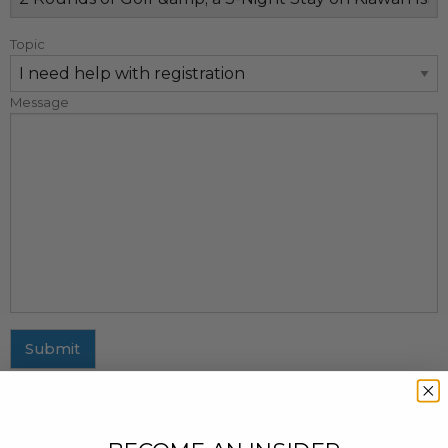
Topic
Message
Submit
MAILING ADDRESS
437 Fifth Avenue