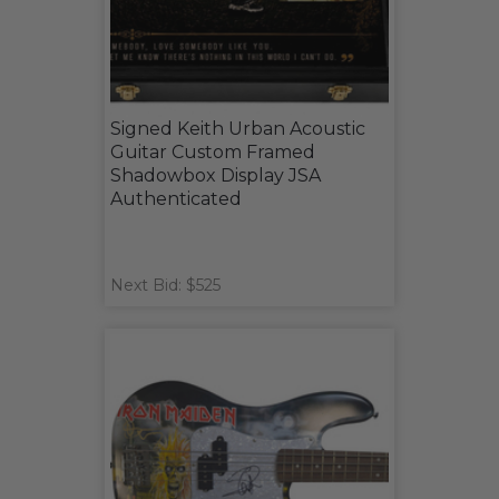
Signed Keith Urban Acoustic
Guitar Custom Framed
Shadowbox Display JSA
Authenticated
Next Bid: $525