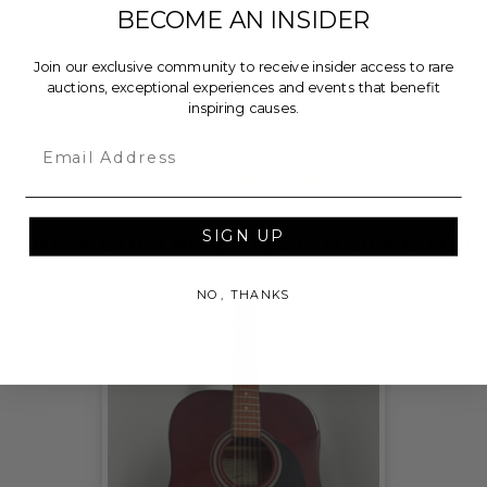
100% of Net Proceeds (as defined in our Terms and
BECOME AN INSIDER
FAQs) of the Hammer Price will go to Pledgeling
Foundation, a nationally registered 501(c)(3) public
Join our exclusive community to receive insider access to rare
charity, who will then grant the funds, less fees, to
auctions, exceptional experiences and events that benefit
inspiring causes.
Sweet Relief Musicians Fund.
Email
THIS LOT IS CLOSED
SIGN UP
CHECK OUT THESE RELATED LIVE LOTS!
NO, THANKS