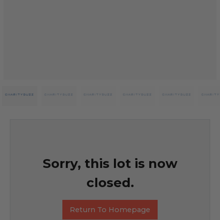
Sorry, this lot is now
closed.
Return To Homepage