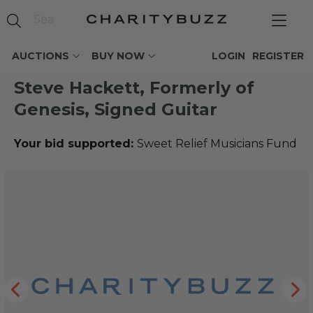
AUCTIONS
BUY NOW
LOGIN
REGISTER
Steve Hackett, Formerly of
Genesis, Signed Guitar
Your bid supported:
Sweet Relief Musicians Fund