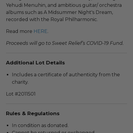
Yehudi Menuhin, and ambitious guitar/ orchestra
albums such as A Midsummer Night's Dream,
recorded with the Royal Philharmonic.
Read more
HERE
.
Proceeds will go to Sweet Relief’s COVID-19 Fund.
Additional Lot Details
Includes a certificate of authenticity from the
charity.
Lot #2011501
Rules & Regulations
In condition as donated.
Cannot be returned or exchanged.