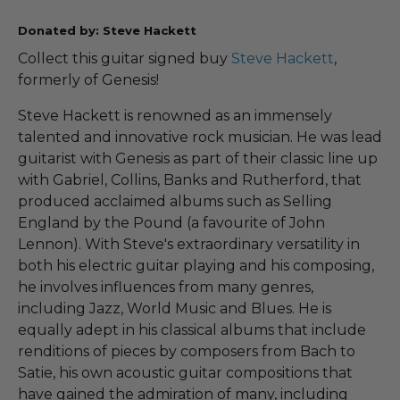
Donated by: Steve Hackett
Collect this guitar signed buy
Steve Hackett
,
formerly of Genesis!
Steve Hackett is renowned as an immensely
talented and innovative rock musician. He was lead
guitarist with Genesis as part of their classic line up
with Gabriel, Collins, Banks and Rutherford, that
produced acclaimed albums such as Selling
England by the Pound (a favourite of John
Lennon). With Steve's extraordinary versatility in
both his electric guitar playing and his composing,
he involves influences from many genres,
including Jazz, World Music and Blues. He is
equally adept in his classical albums that include
renditions of pieces by composers from Bach to
Satie, his own acoustic guitar compositions that
have gained the admiration of many, including