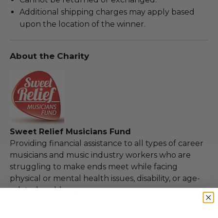
Additional shipping charges may apply based
upon the location of the winner.
About the Charity
Sweet Relief Musicians Fund
Providing financial assistance to all types of career
musicians and music industry workers who are
struggling to make ends meet while facing
physical or mental health issues, disability, or age-
related problems.