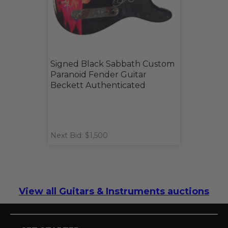
Signed Black Sabbath Custom
Paranoid Fender Guitar
Beckett Authenticated
Next Bid: $1,500
View all Guitars & Instruments auctions