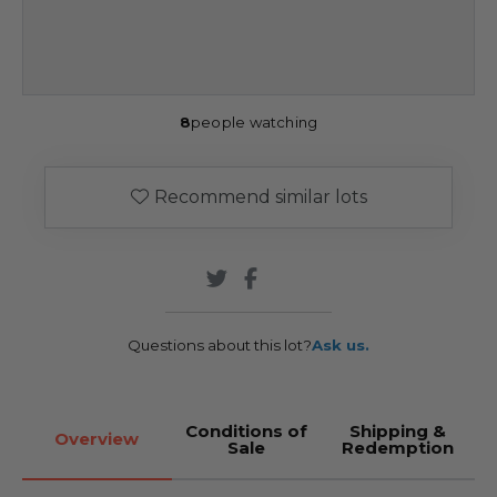
8
people watching
Recommend similar lots
Questions about this lot?
Ask us.
Conditions of
Shipping &
Overview
Sale
Redemption