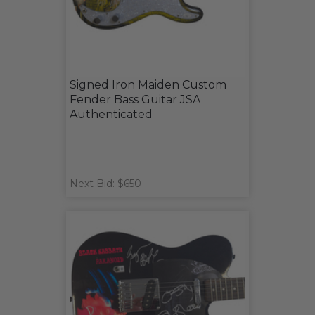
Signed Iron Maiden Custom
Fender Bass Guitar JSA
Authenticated
Next Bid: $650