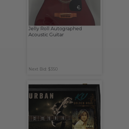
Jelly Roll Autographed
Acoustic Guitar
Next Bid: $350