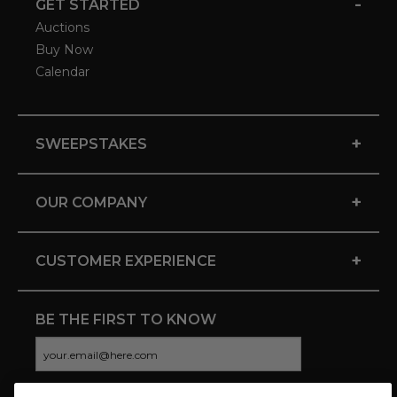
-
GET STARTED
Auctions
Buy Now
Calendar
+
SWEEPSTAKES
+
OUR COMPANY
+
CUSTOMER EXPERIENCE
BE THE FIRST TO KNOW