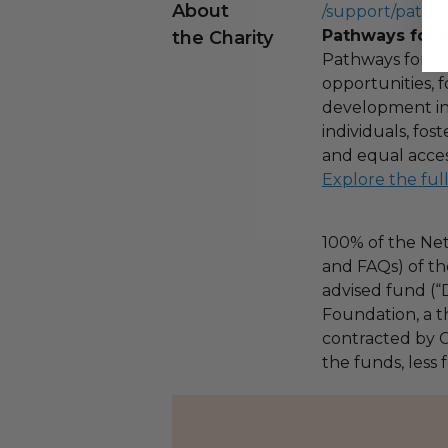
About
/support/pathw
Pathways for 
the Charity
Pathways for Pr
opportunities,
development ini
individuals, fo
and equal acces
Explore the ful
100% of the Net
and FAQs) of th
advised fund (
Foundation, a th
contracted by C
the funds, less 