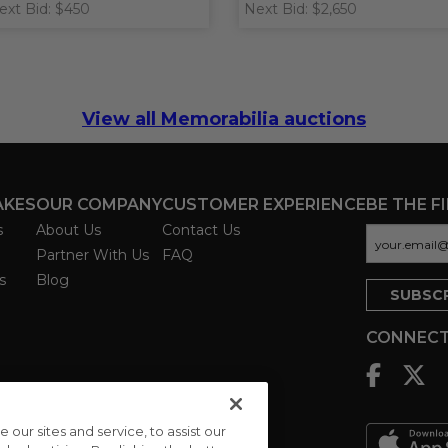
ext Bid: $450
Next Bid: $2,650
View all Memorabilia auctions
AKES
OUR COMPANY
CUSTOMER EXPERIENCE
BE THE F
s
About Us
Contact Us
Partner With Us
FAQ
s
Blog
CONNECT
ur sites and service, to assist our