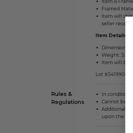
Item is Frame
Framed Mater
Item will ship
seller receivi
Item Details
Dimensions (in
Weight: 3.0 L
Item will be 
Lot #3419904
Rules &
In condition 
Regulations
Cannot be re
Additional s
upon the loca