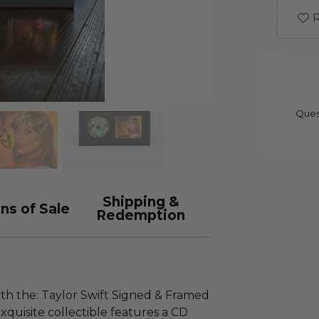
R
Ques
Shipping &
ns of Sale
Redemption
ith the: Taylor Swift Signed & Framed
exquisite collectible features a CD