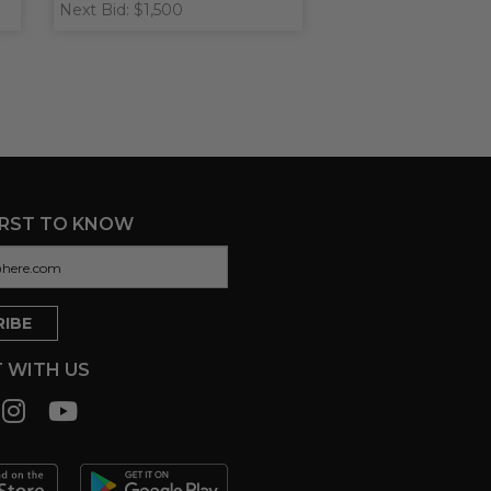
Next Bid: $1,500
IRST TO KNOW
 WITH US