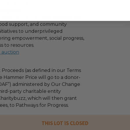
aysforprogress
Progress
ogress aims to provide educational
 food support, and community
tiatives to underprivileged
stering empowerment, social progress,
s to resources.
l auction
 Proceeds (as defined in our Terms
e Hammer Price will go to a donor-
“DAF”) administered by Our Change
ird-party charitable entity
haritybuzz, which will then grant
fees, to Pathways for Progress.
THIS LOT IS CLOSED