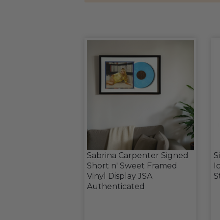
Sabrina Carpenter Signed
S
Short n' Sweet Framed
I
Vinyl Display JSA
S
Authenticated