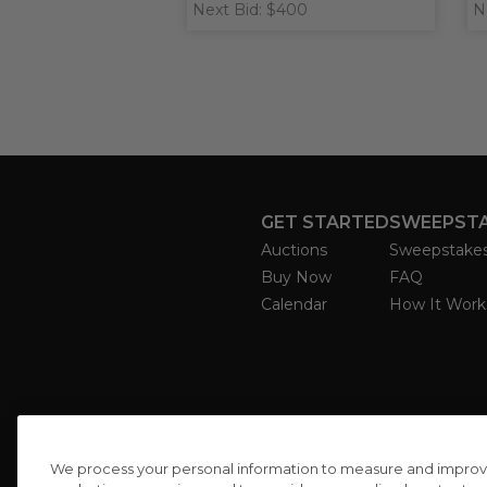
Next Bid: $400
N
GET STARTED
SWEEPST
Auctions
Sweepstake
Buy Now
FAQ
Calendar
How It Work
We process your personal information to measure and improve o