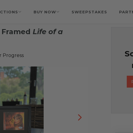
CTIONS
BUY NOW
SWEEPSTAKES
PART
& Framed
Life of a
So
r Progress