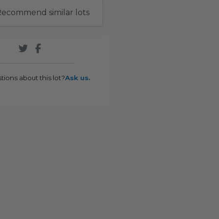
ecommend similar lots
tions about this lot?
Ask us.