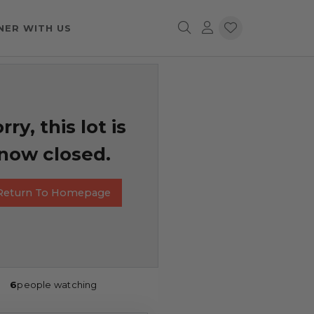
NER WITH US
rry, this lot is
now closed.
Return To Homepage
6
people watching