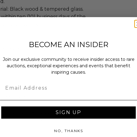
d.
ial: Black wood & tempered glass.
 within ten (10) business days of the
ng buyer details.
BECOME AN INSIDER
ches): 8.0 x 1.0 x 12.0.
bs.
Join our exclusive community to receive insider access to rare
sent via Framed in Single Box.
auctions, exceptional experiences and events that benefit
inspiring causes.
Email
as donated.
turned or exchanged.
SIGN UP
hipping charges may apply based
tion of the winner.
NO, THANKS