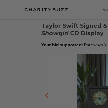
AU
Taylor Swift Signed 
Showgirl
CD Display
Your bid supported:
Pathways fo