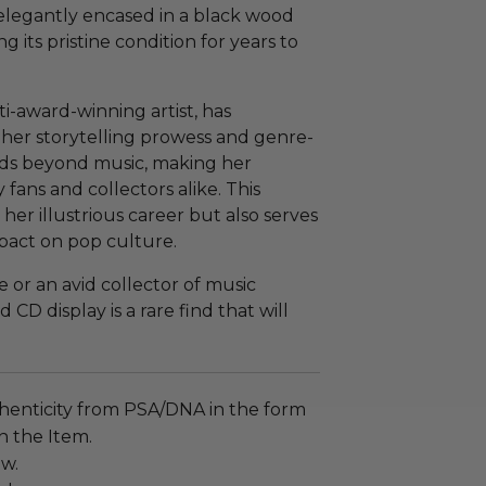
 elegantly encased in a black wood
 its pristine condition for years to
ti-award-winning artist, has
 her storytelling prowess and genre-
nds beyond music, making her
fans and collectors alike. This
her illustrious career but also serves
pact on pop culture.
 or an avid collector of music
CD display is a rare find that will
henticity from PSA/DNA in the form
on the Item.
ew.