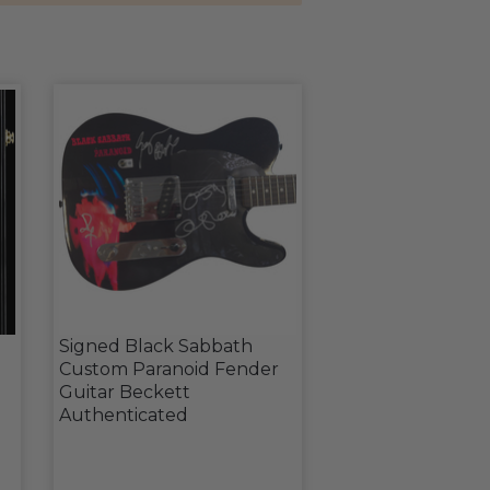
Signed Black Sabbath
Custom Paranoid Fender
Guitar Beckett
Authenticated