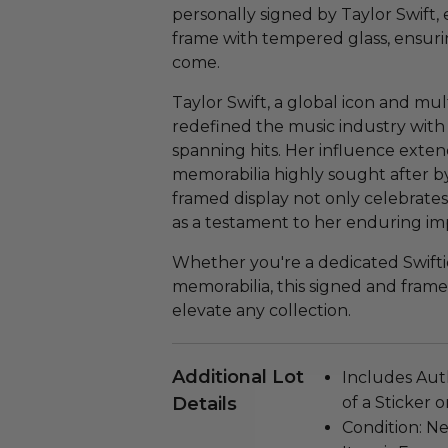
personally signed by Taylor Swift,
frame with tempered glass, ensuring
come.
Taylor Swift, a global icon and mul
redefined the music industry with
spanning hits. Her influence exte
memorabilia highly sought after by 
framed display not only celebrates 
as a testament to her enduring im
Whether you're a dedicated Swiftie
memorabilia, this signed and framed 
elevate any collection.
Additional Lot
Includes Aut
Details
of a Sticker 
Condition: N