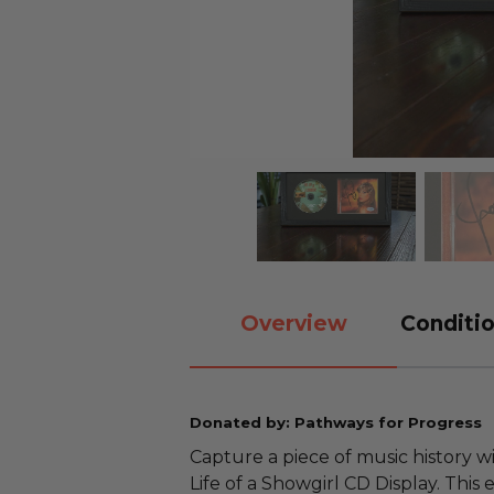
Overview
Conditio
Donated by: Pathways for Progress
Capture a piece of music history w
Life of a Showgirl CD Display. This 