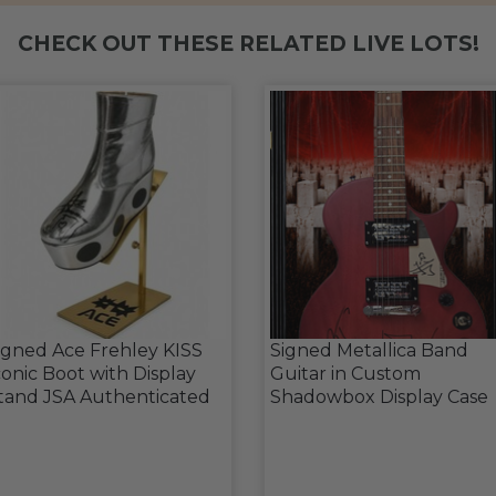
CHECK OUT THESE RELATED LIVE LOTS!
igned Ace Frehley KISS
Signed Metallica Band
conic Boot with Display
Guitar in Custom
tand JSA Authenticated
Shadowbox Display Case