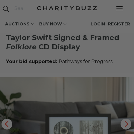
AUCTIONS
BUY NOW
LOGIN
REGISTER
Taylor Swift Signed & Framed
Folklore
CD Display
Your bid supported:
Pathways for Progress