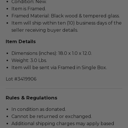
Condition: New.
Item is Framed.
Framed Material: Black wood & tempered glass.
Item will ship within ten (10) business days of the
seller receiving buyer details.
Item Details
Dimensions (inches): 18.0 x 1.0 x 12.0.
Weight: 3.0 Lbs.
Item will be sent via Framed in Single Box.
Lot #3419906
Rules & Regulations
In condition as donated.
Cannot be returned or exchanged.
Additional shipping charges may apply based