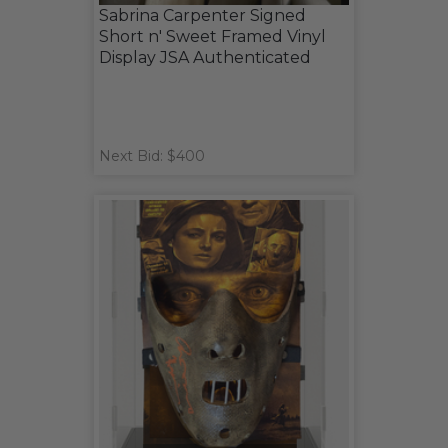
Sabrina Carpenter Signed
Short n' Sweet Framed Vinyl
Display JSA Authenticated
Next Bid: $400