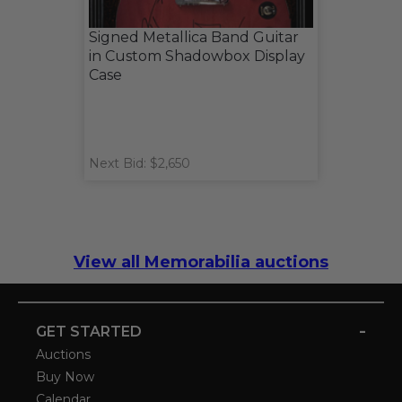
Signed Metallica Band Guitar
in Custom Shadowbox Display
Case
Next Bid: $2,650
View all Memorabilia auctions
-
GET STARTED
Auctions
Buy Now
Calendar