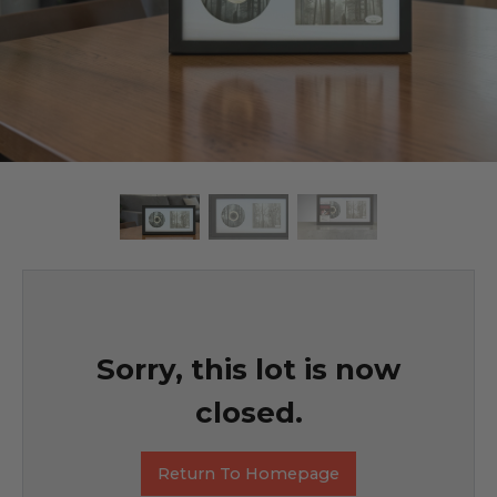
Sorry, this lot is now
closed.
Return To Homepage