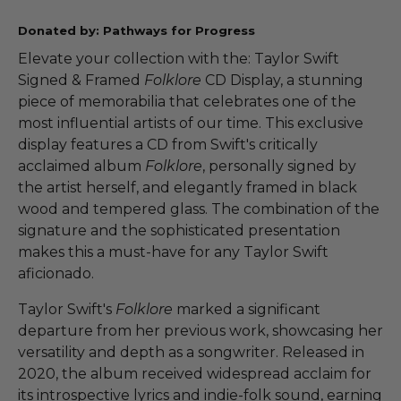
Donated by: Pathways for Progress
Elevate your collection with the: Taylor Swift
Signed & Framed
Folklore
CD Display, a stunning
piece of memorabilia that celebrates one of the
most influential artists of our time. This exclusive
display features a CD from Swift's critically
acclaimed album
Folklore
, personally signed by
the artist herself, and elegantly framed in black
wood and tempered glass. The combination of the
signature and the sophisticated presentation
makes this a must-have for any Taylor Swift
aficionado.
Taylor Swift's
Folklore
marked a significant
departure from her previous work, showcasing her
versatility and depth as a songwriter. Released in
2020, the album received widespread acclaim for
its introspective lyrics and indie-folk sound, earning