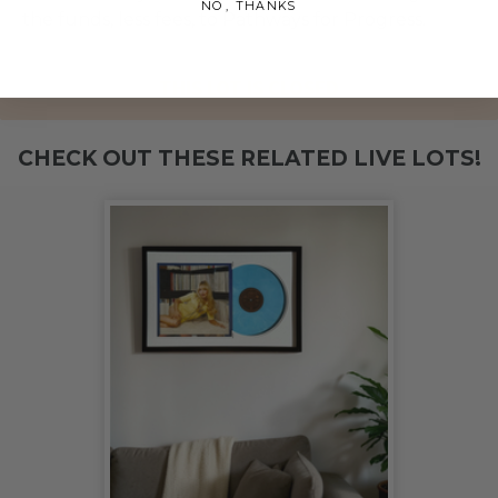
NO, THANKS
the funds, less fees, to Pathways for Progress.
THIS LOT IS CLOSED
CHECK OUT THESE RELATED LIVE LOTS!