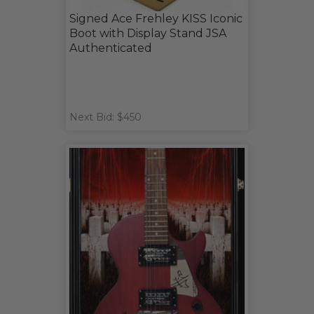
Signed Ace Frehley KISS Iconic
Boot with Display Stand JSA
Authenticated
Next Bid: $450