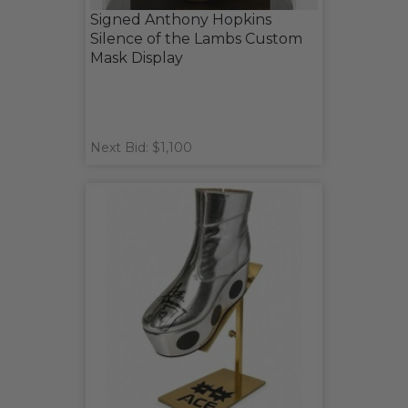
Signed Anthony Hopkins
Silence of the Lambs Custom
Mask Display
Next Bid: $1,100