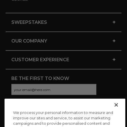
+
SWEEPSTAKES
+
OUR COMPANY
+
CUSTOMER EXPERIENCE
BE THE FIRST TO KNOW
We process your personal information to measure and
CONNECT WITH US
improve our sites and service, to assist our marketing
campaigns and to provide personalised content and