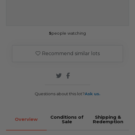
5
people watching
Recommend similar lots
Questions about this lot?
Ask us.
Conditions of
Shipping &
Overview
Sale
Redemption