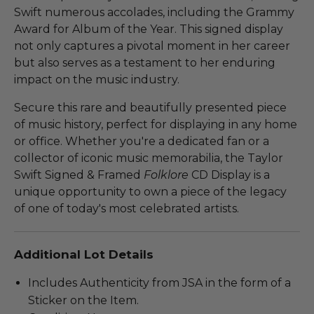
Swift numerous accolades, including the Grammy
Award for Album of the Year. This signed display
not only captures a pivotal moment in her career
but also serves as a testament to her enduring
impact on the music industry.
Secure this rare and beautifully presented piece
of music history, perfect for displaying in any home
or office. Whether you're a dedicated fan or a
collector of iconic music memorabilia, the Taylor
Swift Signed & Framed
Folklore
CD Display is a
unique opportunity to own a piece of the legacy
of one of today's most celebrated artists.
Additional Lot Details
Includes Authenticity from JSA in the form of a
Sticker on the Item.