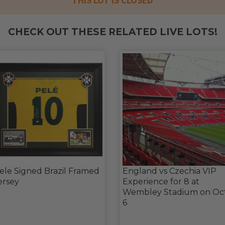
THIS LOT IS CLOSED
CHECK OUT THESE RELATED LIVE LOTS!
ele Signed Brazil Framed
England vs Czechia VIP
ersey
Experience for 8 at
Wembley Stadium on Oc
6