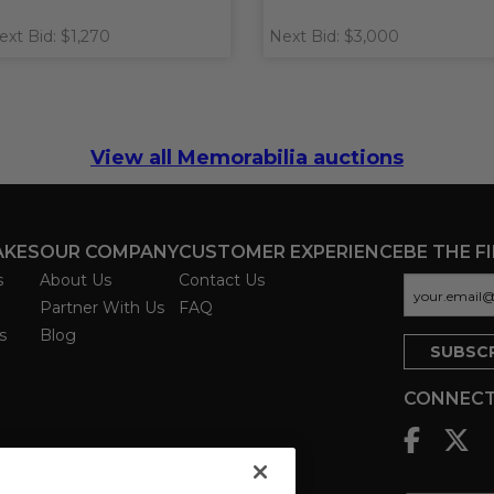
ext Bid: $1,270
Next Bid: $3,000
View all Memorabilia auctions
AKES
OUR COMPANY
CUSTOMER EXPERIENCE
BE THE F
s
About Us
Contact Us
Partner With Us
FAQ
s
Blog
CONNECT