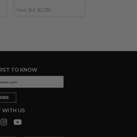
Next Bid: $2,385
IRST TO KNOW
 WITH US