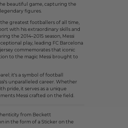
 the beautiful game, capturing the
 legendary figures.
 the greatest footballers of all time,
ort with his extraordinary skills and
ring the 2014–2015 season, Messi
ceptional play, leading FC Barcelona
d jersey commemorates that iconic
tion to the magic Messi brought to
arel; it's a symbol of football
si's unparalleled career. Whether
th pride, it serves as a unique
ents Messi crafted on the field.
henticity from Beckett
n in the form of a Sticker on the