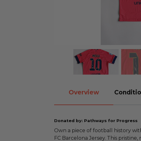
Overview
Conditio
Donated by: Pathways for Progress
Own a piece of football history wit
FC Barcelona Jersey. This pristine,