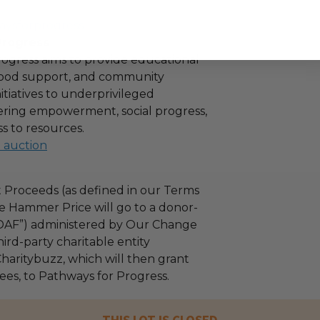
aysforprogress
Progress
ogress aims to provide educational
 food support, and community
tiatives to underprivileged
stering empowerment, social progress,
s to resources.
l auction
 Proceeds (as defined in our Terms
e Hammer Price will go to a donor-
“DAF”) administered by Our Change
ird-party charitable entity
haritybuzz, which will then grant
fees, to Pathways for Progress.