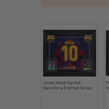
Lionel Messi Signed
P
Barcelona Framed Jersey
J