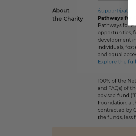
About
/support/pathw
Pathways for 
the Charity
Pathways for Pr
opportunities,
development ini
individuals, fo
and equal acces
Explore the ful
100% of the Net
and FAQs) of th
advised fund (
Foundation, a th
contracted by C
the funds, less 