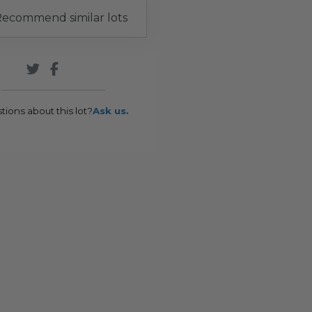
ecommend similar lots
tions about this lot?
Ask us.