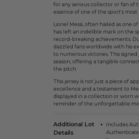
for any serious collector or fan of
essence of one of the sport's most
Lionel Messi, often hailed as one of
has left an indelible mark on the sp
record-breaking achievements. Du
dazzled fans worldwide with his ex
to numerous victories. This signe
season, offering a tangible connec
the pitch.
This jersey is not just a piece of app
excellence and a testament to Mes
displayed in a collection or worn wi
reminder of the unforgettable mom
Additional Lot
Includes Aut
Details
Authenticatio