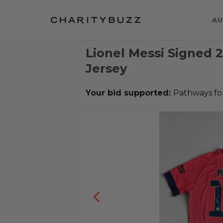
AU
Lionel Messi Signed 
Jersey
Your bid supported:
Pathways fo