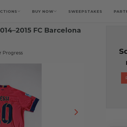
CTIONS
BUY NOW
SWEEPSTAKES
PART
2014–2015 FC Barcelona
So
r Progress