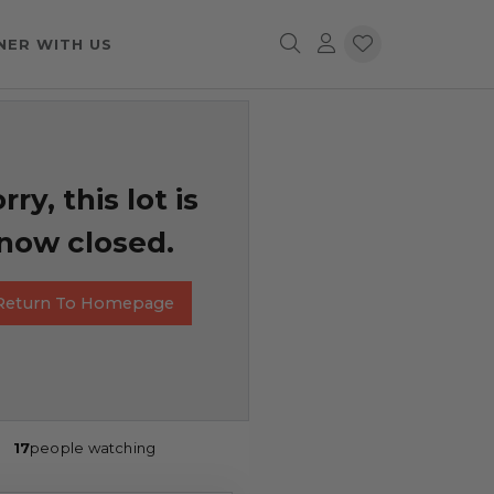
NER WITH US
rry, this lot is
now closed.
Return To Homepage
17
people watching