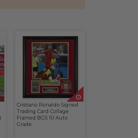
Cristiano Ronaldo Signed
Trading Card Collage
t
Framed BGS 10 Auto
Grade