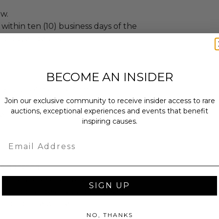
ew.
 within ten (10) business days of the
ng buyer details.
BECOME AN INSIDER
ches): 24.0 x 0.1 x 30.0.
Join our exclusive community to receive insider access to rare
bs.
auctions, exceptional experiences and events that benefit
sent via Single Box.
inspiring causes.
Email
as donated.
turned or exchanged.
SIGN UP
hipping charges may apply based
tion of the winner.
NO, THANKS