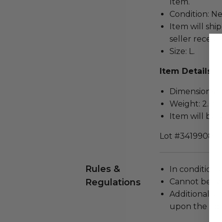
Item.
Condition: N
Item will ship
seller receivi
Size: L.
Item Details
Dimensions (in
Weight: 2.0 L
Item will be 
Lot #3419908
Rules &
In condition 
Regulations
Cannot be re
Additional s
upon the loca