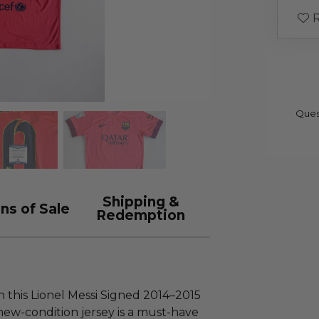
R
Ques
Shipping &
ns of Sale
Redemption
h this Lionel Messi Signed 2014–2015
 new-condition jersey is a must-have