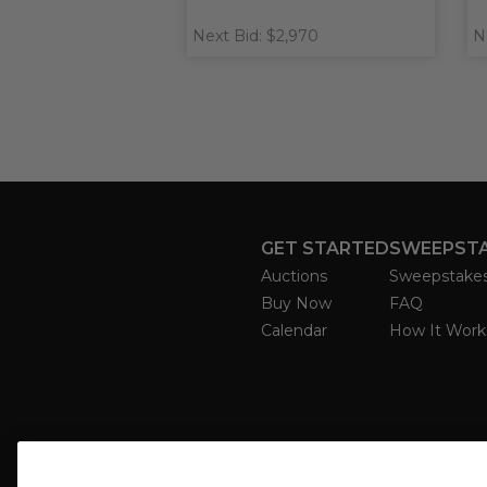
Next Bid: $2,970
N
GET STARTED
SWEEPST
Auctions
Sweepstake
Buy Now
FAQ
Calendar
How It Work