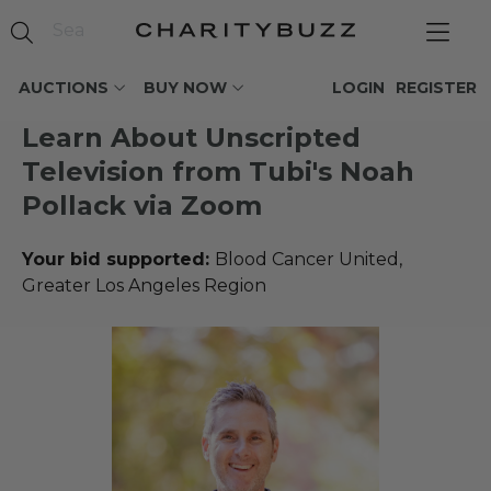
AUCTIONS
BUY NOW
LOGIN
REGISTER
Learn About Unscripted
Television from Tubi's Noah
Pollack via Zoom
Your bid supported:
Blood Cancer United,
Greater Los Angeles Region