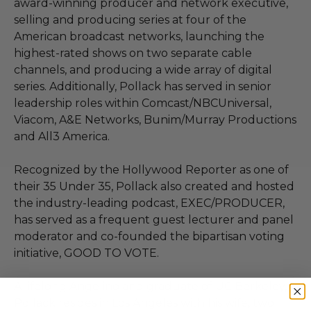
award-winning producer and network executive,
selling and producing series at four of the
American broadcast networks, launching the
highest-rated shows on two separate cable
channels, and producing a wide array of digital
series. Additionally, Pollack has served in senior
leadership roles within Comcast/NBCUniversal,
Viacom, A&E Networks, Bunim/Murray Productions
and All3 America.
Recognized by the Hollywood Reporter as one of
their 35 Under 35, Pollack also created and hosted
the industry-leading podcast, EXEC/PRODUCER,
has served as a frequent guest lecturer and panel
moderator and co-founded the bipartisan voting
initiative, GOOD TO VOTE.
A lifelong Angelino and graduate of UC Berkeley,
Pollack resides in Los Angeles with his wife, two