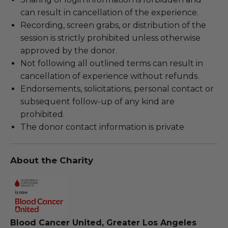
can result in cancellation of the experience.
Recording, screen grabs, or distribution of the
session is strictly prohibited unless otherwise
approved by the donor.
Not following all outlined terms can result in
cancellation of experience without refunds.
Endorsements, solicitations, personal contact or
subsequent follow-up of any kind are
prohibited.
The donor contact information is private
About the Charity
Blood Cancer United, Greater Los Angeles