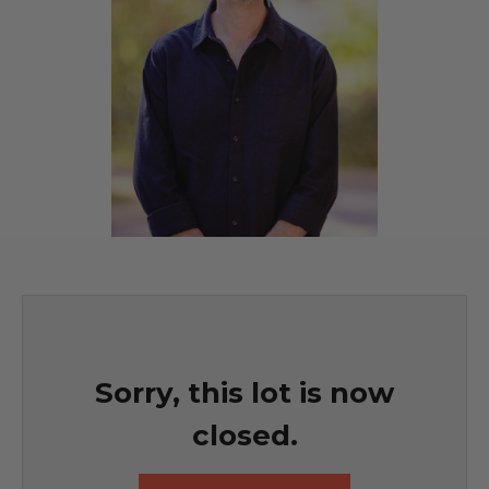
Sorry, this lot is now
closed.