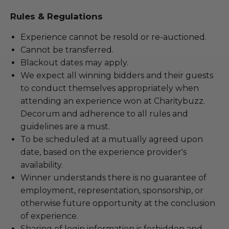
Rules & Regulations
Experience cannot be resold or re-auctioned.
Cannot be transferred.
Blackout dates may apply.
We expect all winning bidders and their guests
to conduct themselves appropriately when
attending an experience won at Charitybuzz.
Decorum and adherence to all rules and
guidelines are a must.
To be scheduled at a mutually agreed upon
date, based on the experience provider's
availability.
Winner understands there is no guarantee of
employment, representation, sponsorship, or
otherwise future opportunity at the conclusion
of experience.
Sharing of login information is forbidden and