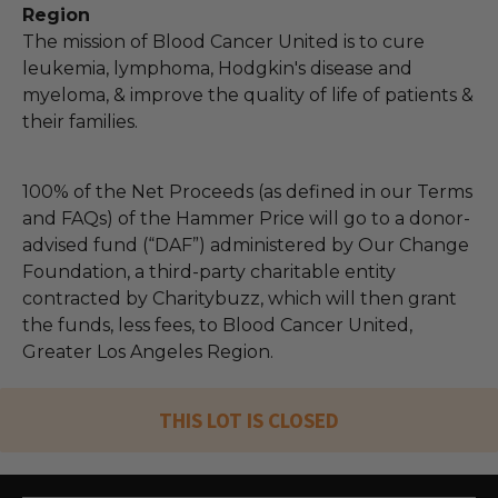
Region
The mission of Blood Cancer United is to cure
leukemia, lymphoma, Hodgkin's disease and
myeloma, & improve the quality of life of patients &
their families.
100% of the Net Proceeds (as defined in our Terms
and FAQs) of the Hammer Price will go to a donor-
advised fund (“DAF”) administered by Our Change
Foundation, a third-party charitable entity
contracted by Charitybuzz, which will then grant
the funds, less fees, to Blood Cancer United,
Greater Los Angeles Region.
THIS LOT IS CLOSED