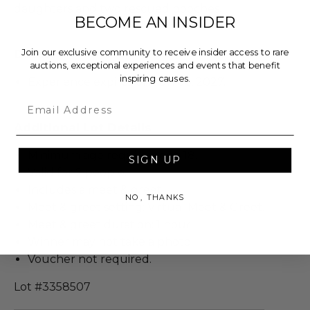
daughters and two rescued pooches.
BECOME AN INSIDER
Join our exclusive community to receive insider access to rare
Dates
auctions, exceptional experiences and events that benefit
inspiring causes.
Experience expires on Jun 06, 2027.
Email
Additional Lot Details
Minimum age requirement: 18.
SIGN UP
Valid for 2 people.
Includes a meet & greet.
NO, THANKS
Meet & greet setting: Virtual Meet & Greet.
Meet & greet duration: 1 hour.
Winner may not take a photo.
Voucher not required.
Lot #3358507