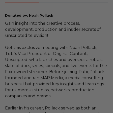
Donated by: Noah Pollack
Gain insight into the creative process,
development, production and insider secrets of
unscripted television!
Get this exclusive meeting with Noah Pollack,
Tubi's Vice President of Original Content,
Unscripted, who launches and oversees a robust
slate of docs, series, specials, and live events for the
Fox-owned streamer. Before joining Tubi, Pollack
founded and ran MAP Media, a media consulting
business that provided key insights and learnings
for numerous studios, networks, production
companies and brands.
Earlier in his career, Pollack served as both an