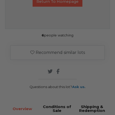
Return To Homepage
6
people watching
Recommend similar lots
Questions about this lot?
Ask us.
Conditions of
Shipping &
Overview
Sale
Redemption