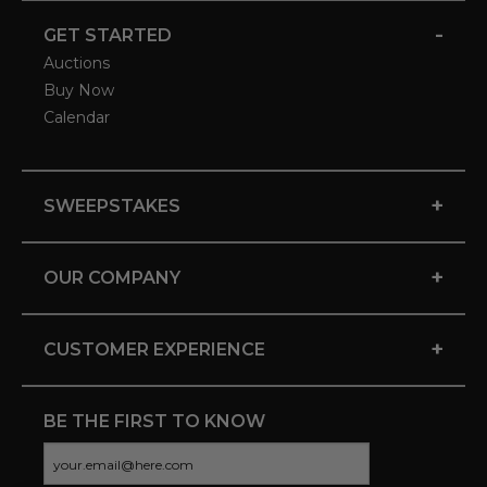
-
GET STARTED
Auctions
Buy Now
Calendar
+
SWEEPSTAKES
+
OUR COMPANY
+
CUSTOMER EXPERIENCE
BE THE FIRST TO KNOW