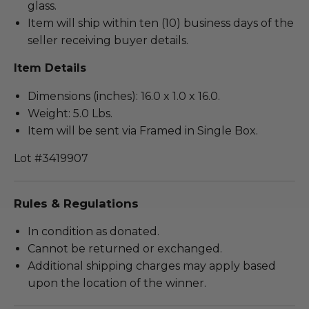
glass.
Item will ship within ten (10) business days of the
seller receiving buyer details.
Item Details
Dimensions (inches): 16.0 x 1.0 x 16.0.
Weight: 5.0 Lbs.
Item will be sent via Framed in Single Box.
Lot #3419907
Rules & Regulations
In condition as donated.
Cannot be returned or exchanged.
Additional shipping charges may apply based
upon the location of the winner.