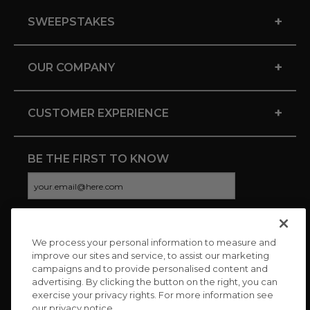
+
SWEEPSTAKES
+
OUR COMPANY
+
CUSTOMER EXPERIENCE
BE THE FIRST TO KNOW
We process your personal information to measure and
CONNECT WITH US
improve our sites and service, to assist our marketing
campaigns and to provide personalised content and
advertising. By clicking the button on the right, you can
exercise your privacy rights. For more information see
our privacy notice