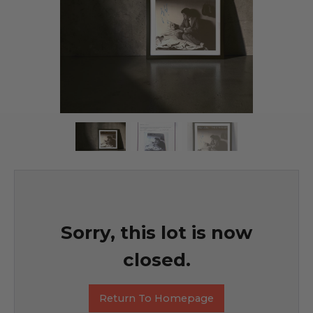
Sorry, this lot is now
closed.
Return To Homepage