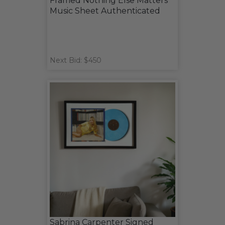
Framed Nothing Else Matters
Music Sheet Authenticated
Next Bid: $450
Sabrina Carpenter Signed