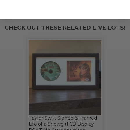
THIS LOT IS CLOSED
CHECK OUT THESE RELATED LIVE LOTS!
Taylor Swift Signed & Framed
Life of a Showgirl CD Display