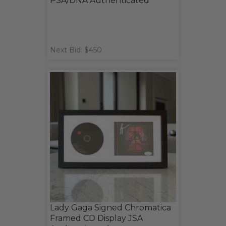
PSA/DNA Authenticated
Next Bid: $450
Lady Gaga Signed Chromatica
Framed CD Display JSA