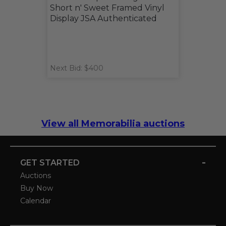
Short n' Sweet Framed Vinyl
Display JSA Authenticated
Next Bid: $400
View all Memorabilia auctions
-
GET STARTED
Auctions
Buy Now
Calendar