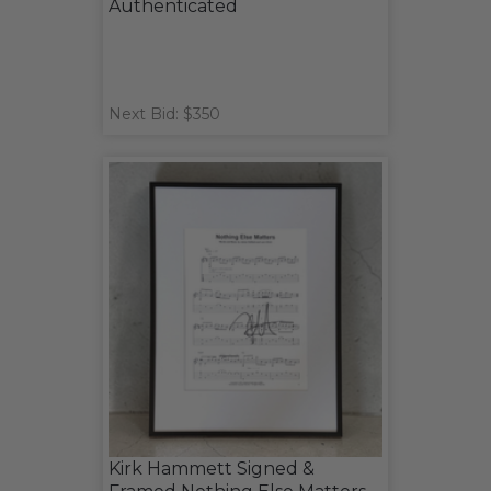
Authenticated
Next Bid: $350
Kirk Hammett Signed &