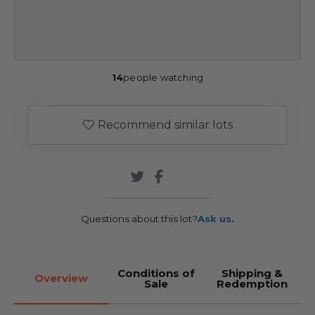
14
people watching
Recommend similar lots
Questions about this lot?
Ask us.
Conditions of
Shipping &
Overview
Sale
Redemption