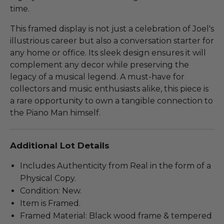
time.
This framed display is not just a celebration of Joel's
illustrious career but also a conversation starter for
any home or office. Its sleek design ensures it will
complement any decor while preserving the
legacy of a musical legend. A must-have for
collectors and music enthusiasts alike, this piece is
a rare opportunity to own a tangible connection to
the Piano Man himself.
Additional Lot Details
Includes Authenticity from Real in the form of a
Physical Copy.
Condition: New.
Item is Framed.
Framed Material: Black wood frame & tempered