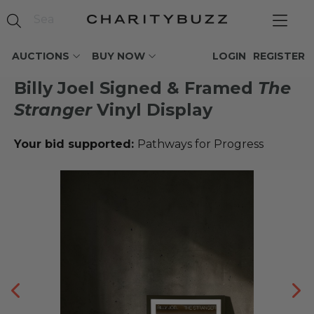
AUCTIONS
BUY NOW
LOGIN
REGISTER
Billy Joel Signed & Framed
The
Stranger
Vinyl Display
Your bid supported:
Pathways for Progress