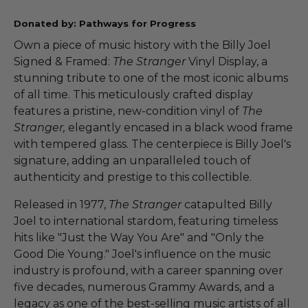
Donated by: Pathways for Progress
Own a piece of music history with the Billy Joel
Signed & Framed:
The Stranger
Vinyl Display, a
stunning tribute to one of the most iconic albums
of all time. This meticulously crafted display
features a pristine, new-condition vinyl of
The
Stranger,
elegantly encased in a black wood frame
with tempered glass. The centerpiece is Billy Joel's
signature, adding an unparalleled touch of
authenticity and prestige to this collectible.
Released in 1977,
The Stranger
catapulted Billy
Joel to international stardom, featuring timeless
hits like "Just the Way You Are" and "Only the
Good Die Young." Joel's influence on the music
industry is profound, with a career spanning over
five decades, numerous Grammy Awards, and a
legacy as one of the best-selling music artists of all