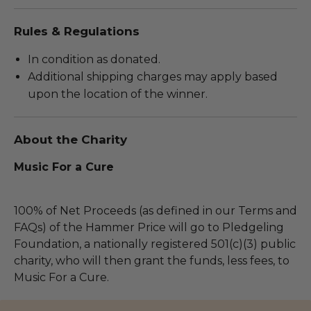
Rules & Regulations
In condition as donated.
Additional shipping charges may apply based
upon the location of the winner.
About the Charity
Music For a Cure
100% of Net Proceeds (as defined in our Terms and
FAQs) of the Hammer Price will go to Pledgeling
Foundation, a nationally registered 501(c)(3) public
charity, who will then grant the funds, less fees, to
Music For a Cure.