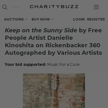
AUCTIONS
BUY NOW
LOGIN
REGISTER
Keep on the Sunny Side
by Free
People Artist Danielle
Kinoshita on Rickenbacker 360
Autographed by Various Artists
Your bid supported:
Music For a Cure