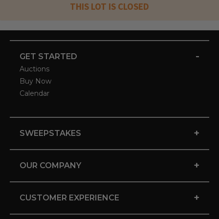
THIS LOT IS CLOSED
-
GET STARTED
Auctions
Buy Now
Calendar
+
SWEEPSTAKES
+
OUR COMPANY
+
CUSTOMER EXPERIENCE