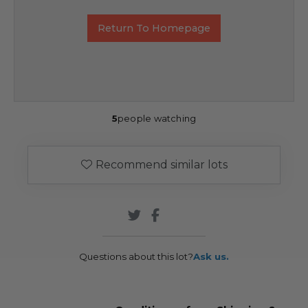
Return To Homepage
5
people watching
Recommend similar lots
Questions about this lot?
Ask us.