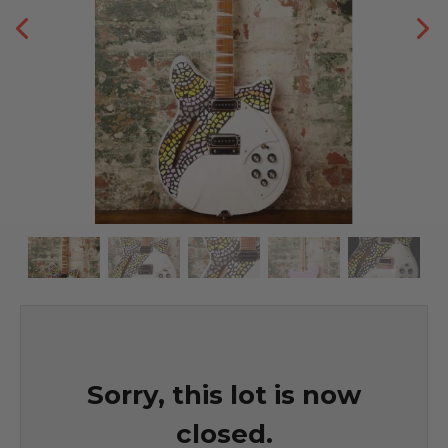
Sorry, this lot is now
closed.