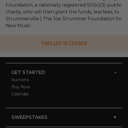
Foundation, a nationally registered 501(c)(3) public
charity, who will then grant the funds, less fees, to
Strummerville | The Joe Strummer Foundation for
New Music.
THIS LOT IS CLOSED
-
GET STARTED
Auctions
Buy Now
Calendar
+
SWEEPSTAKES