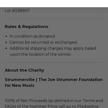
Signed by the artist. This piece is unframed.
Lot #338907
Rules & Regulations
In condition as donated.
Cannot be returned or exchanged.
Additional shipping charges may apply based
upon the location of the winner.
About the Charity
Strummerville | The Joe Strummer Foundation
for New Music
100% of Net Proceeds (as defined in our Terms and
FAQs) of the Hammer Price will go to Pledgeling