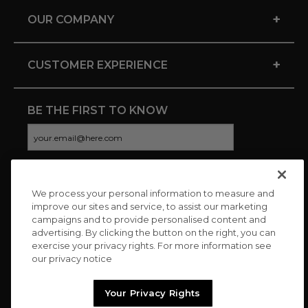
+
OUR COMPANY
+
CUSTOMER EXPERIENCE
BE THE FIRST TO KNOW
We process your personal information to measure and
CONNECT WITH US
improve our sites and service, to assist our marketing
campaigns and to provide personalised content and
advertising. By clicking the button on the right, you can
exercise your privacy rights. For more information see
our privacy notice
Your Privacy Rights