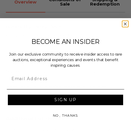
Overview
Sale
Redemption
Donated by: Danny Clinch
Backstage Grammys 2003 Los Angeles
by Danny
BECOME AN INSIDER
Clinch.
Join our exclusive community to receive insider access to rare
Medium: archival inkjet print
auctions, exceptional experiences and events that benefit
Dimensions: 16" x 20"
inspiring causes.
Signed by Danny Clinch on bottom right
Email
Description of the piece: Dave Grohl, Bruce
Springsteen, Little Steven Van Zandt, Elvis Costello
backstage at the 2003 Grammys Los Angeles.
SIGN UP
NO, THANKS
Additional Lot Details
Does not include a certificate of authenticity.