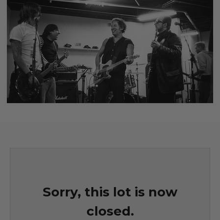
Sorry, this lot is now
closed.