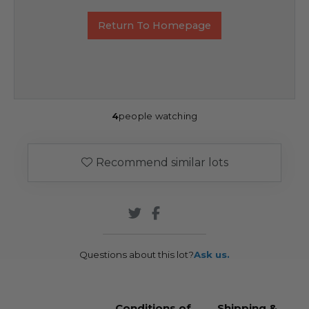
Return To Homepage
4
people watching
Recommend similar lots
Questions about this lot?
Ask us.
Conditions of
Shipping &