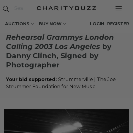
AUCTIONS
BUY NOW
LOGIN
REGISTER
Rehearsal Grammys London
Calling 2003 Los Angeles
by
Danny Clinch, Signed by
Photographer
Your bid supported:
Strummerville | The Joe
Strummer Foundation for New Music