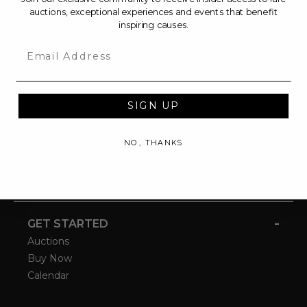
auctions, exceptional experiences and events that benefit
inspiring causes.
Email
SIGN UP
NO, THANKS
-
GET STARTED
Auctions
Buy Now
Calendar