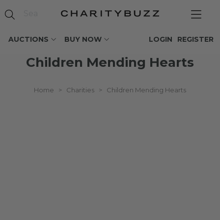
AUCTIONS
BUY NOW
LOGIN
REGISTER
Children Mending Hearts
Home
>
Charities
>
Children Mending Hearts