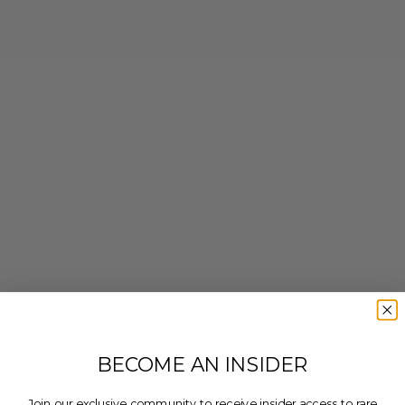
BECOME AN INSIDER
Join our exclusive community to receive insider access to rare