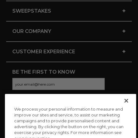
+
SWEEPSTAKES
+
OUR COMPANY
+
CUSTOMER EXPERIENCE
BE THE FIRST TO KNOW
We process your personal information to measure and
CONNECT WITH US
improve our sites and service, to assist our marketing
campaigns and to provide personalised content and
advertising. By clicking the button on the right, you can
exercise your privacy rights. For more information see