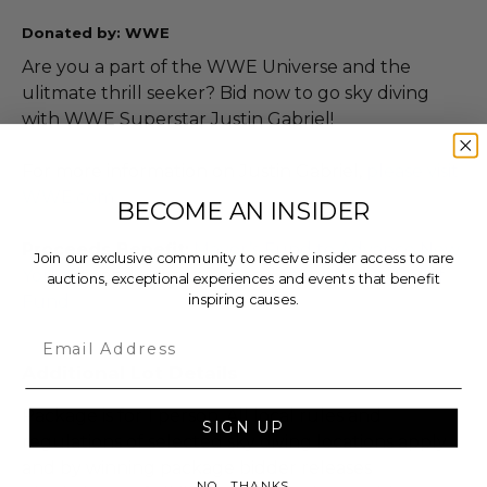
Donated by: WWE
Are you a part of the WWE Universe and the
ulitmate thrill seeker? Bid now to go sky diving
with WWE Superstar Justin Gabriel!
For more information on Justin Gabriel,
please visit
WWE.com
BECOME AN INSIDER
Proceeds Benefit:
Mayor’s Fund to Advance New
Join our exclusive community to receive insider access to rare
York City
and
Hurricane Sandy New Jersey Relief
auctions, exceptional experiences and events that benefit
inspiring causes.
Fund
Email
Additional Lot Details
Package is for 1 person. All local rules and
SIGN UP
regulations of selected sky diving locations apply
and by winning package bidder releases
NO, THANKS