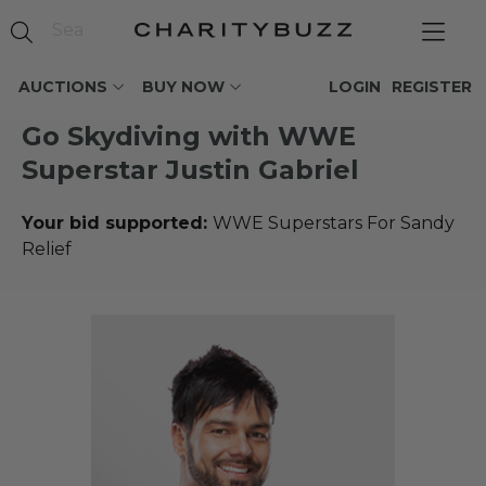
AUCTIONS
BUY NOW
LOGIN
REGISTER
Go Skydiving with WWE
Superstar Justin Gabriel
Your bid supported:
WWE Superstars For Sandy
Relief