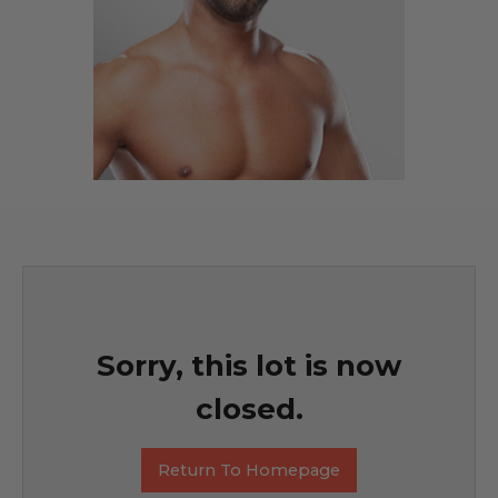
Sorry, this lot is now
closed.
Return To Homepage