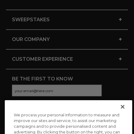
+
SWEEPSTAKES
+
OUR COMPANY
+
CUSTOMER EXPERIENCE
BE THE FIRST TO KNOW
We process your personal information to measure and
CONNECT WITH US
improve our sites and service, to assist our marketing
campaigns and to provide personalised content and
advertising. By clicking the button on the right, you can