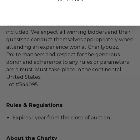
Charitybuzz of all liability. Cannot be resold or re-
auctioned. Based upon availability. To be
scheduled at a mutually agreed upon date and
location. Travel and accommodations are not
included. We expect all winning bidders and their
guests to conduct themselves appropriately when
attending an experience won at Charitybuzz.
Polite manners and respect for the generous
donor and adherence to any rules or parameters
are a must. Must take place in the continental
United States.
Lot #344095
Rules & Regulations
Expires 1 year from the close of auction.
About the Charity