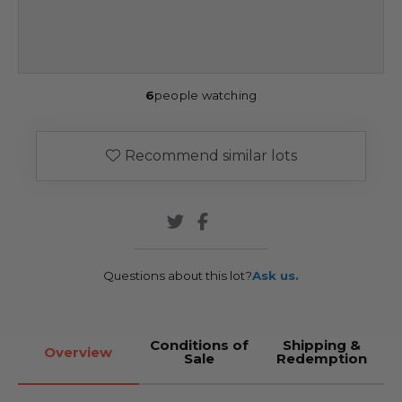
6
people watching
Recommend similar lots
Questions about this lot?
Ask us.
Conditions of
Shipping &
Overview
Sale
Redemption