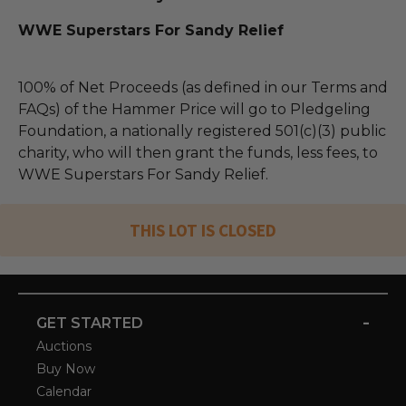
WWE Superstars For Sandy Relief
100% of Net Proceeds (as defined in our Terms and
FAQs) of the Hammer Price will go to Pledgeling
Foundation, a nationally registered 501(c)(3) public
charity, who will then grant the funds, less fees, to
WWE Superstars For Sandy Relief.
THIS LOT IS CLOSED
-
GET STARTED
Auctions
Buy Now
Calendar