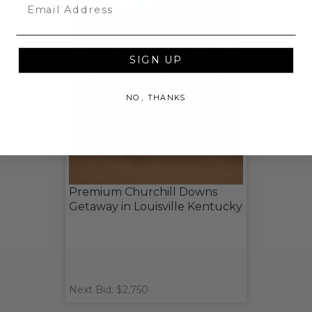
Email
SIGN UP
NO, THANKS
Premium Churchill Downs
Getaway in Louisville Kentucky
Next Bid: $2,750