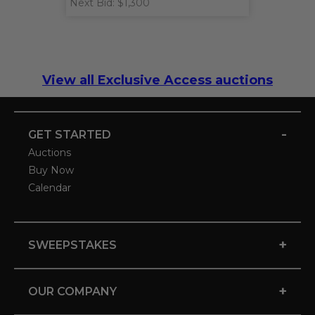
Next Bid: $1,300
View all Exclusive Access auctions
-
GET STARTED
Auctions
Buy Now
Calendar
+
SWEEPSTAKES
+
OUR COMPANY