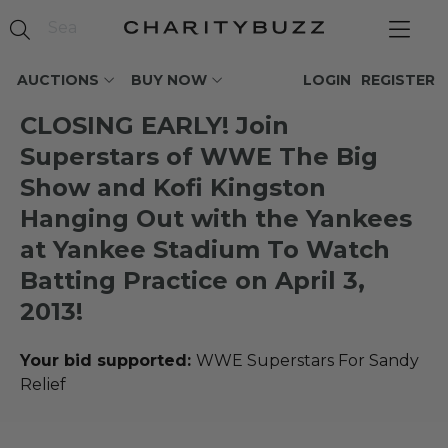
AUCTIONS
BUY NOW
LOGIN
REGISTER
CLOSING EARLY! Join
Superstars of WWE The Big
Show and Kofi Kingston
Hanging Out with the Yankees
at Yankee Stadium To Watch
Batting Practice on April 3,
2013!
Your bid supported:
WWE Superstars For Sandy
Relief