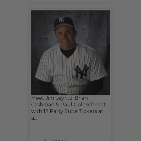
Meet Jim Leyritz, Brian
Cashman & Paul Goldschmidt
with 12 Party Suite Tickets at
a...