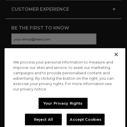
+
CUSTOMER EXPERIENCE
BE THE FIRST TO KNOW
We process your personal information to measure and
CONNECT WITH US
improve our sites and service, to assist our marketing
campaigns and to provide personalised content and
advertising. By clicking the button on the right, you can
exercise your privacy rights. For more information see
our privacy notice
Your Privacy Rights
Reject All
Accept Cookies
Copyright © 2026 Charitybuzz, LLC All rights reserved. |
Privacy