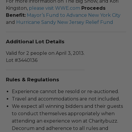
For more information on The Big Show, and Kofi
Kingston,
please visit WWE.com
Proceeds
Benefit:
Mayor’s Fund to Advance New York City
and
Hurricane Sandy New Jersey Relief Fund
Additional Lot Details
Valid for 2 people on April 3, 2013.
Lot #3440136
Rules & Regulations
Experience cannot be resold or re-auctioned.
Travel and accommodations are not included.
We expect all winning bidders and their guests
to conduct themselves appropriately when
attending an experience won at Charitybuzz.
Decorum and adherence to all rules and