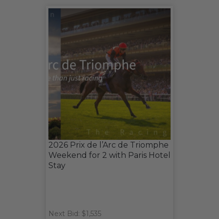
2026 Prix de l’Arc de Triomphe
Weekend for 2 with Paris Hotel
Stay
Next Bid: $1,535