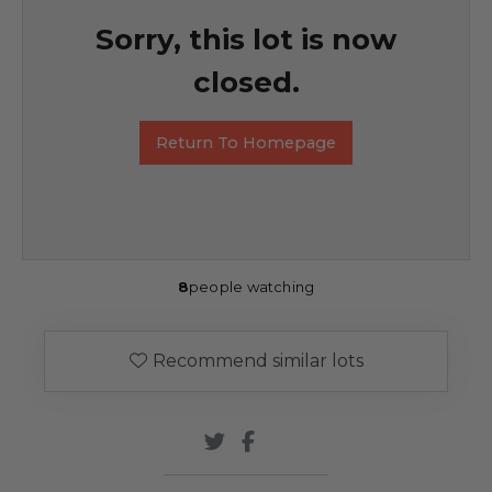
Sorry, this lot is now
closed.
Return To Homepage
8
people watching
Recommend similar lots