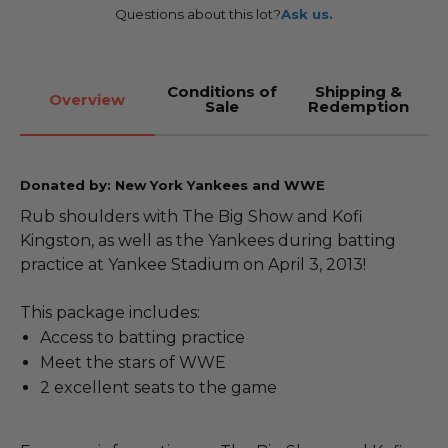
Questions about this lot?
Ask us.
Conditions of
Shipping &
Overview
Sale
Redemption
Donated by: New York Yankees and WWE
Rub shoulders with The Big Show and Kofi
Kingston, as well as the Yankees during batting
practice at Yankee Stadium on April 3, 2013!
This package includes:
Access to batting practice
Meet the stars of WWE
2 excellent seats to the game