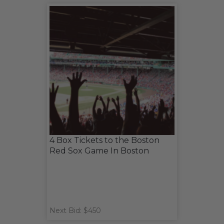
4 Box Tickets to the Boston
Red Sox Game In Boston
Next Bid: $450