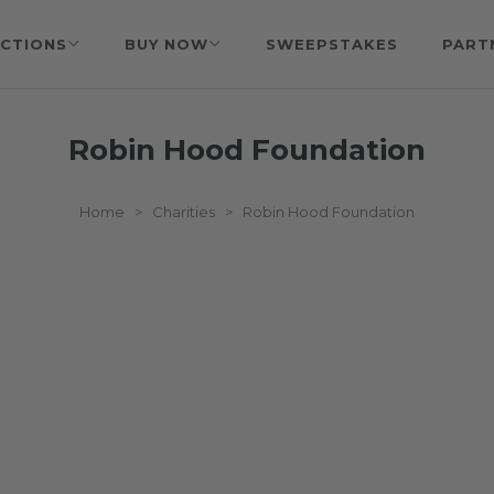
CTIONS
BUY NOW
SWEEPSTAKES
PART
Robin Hood Foundation
Home
>
Charities
>
Robin Hood Foundation