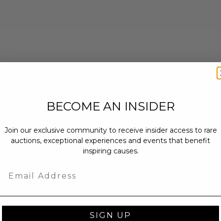
BECOME AN INSIDER
Join our exclusive community to receive insider access to rare
auctions, exceptional experiences and events that benefit
inspiring causes.
Email
SIGN UP