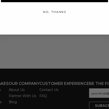
NO, THANKS
AKES
OUR COMPANY
CUSTOMER EXPERIENCE
BE THE F
s
About Us
Contact Us
Partner With Us
FAQ
s
Blog