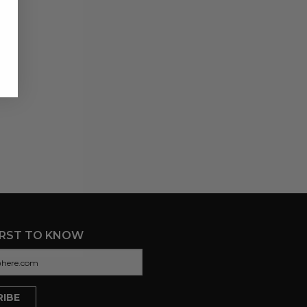
IRST TO KNOW