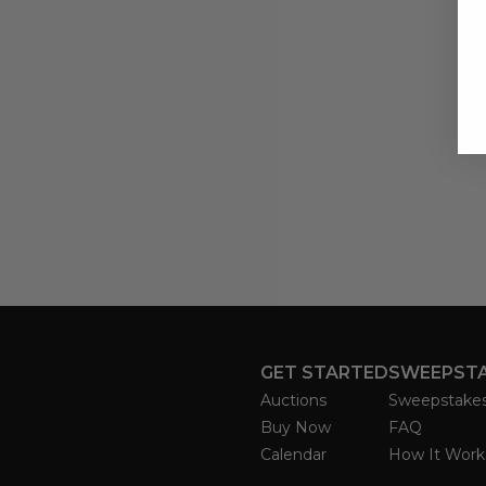
GET STARTED
SWEEPST
Auctions
Sweepstake
Buy Now
FAQ
Calendar
How It Work