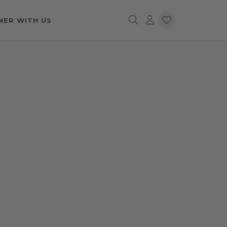
NER WITH US