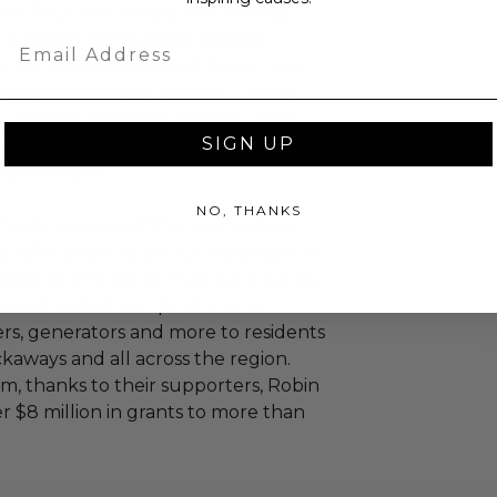
artin, Paul McCartney, The Rolling
 E Street Band, Eddie Vedder,
Email
e Who were broadcast live on over
n movie theaters across the United
 websites and radio stations. Don't
SIGN UP
ake home personally autographed
fetime event.
NO, THANKS
 charity kicking off this momentous
 relief effort to aid our neighbors in
e been shattered by Hurricane Sandy.
 Hood-funded non-profits were
ers, generators and more to residents
kaways and all across the region.
, thanks to their supporters, Robin
 $8 million in grants to more than