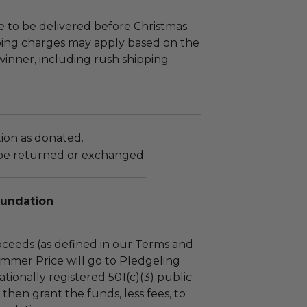
le to be delivered before Christmas.
ping charges may apply based on the
 winner, including rush shipping
tion as donated.
be returned or exchanged.
oundation
ceeds (as defined in our Terms and
mmer Price will go to Pledgeling
tionally registered 501(c)(3) public
l then grant the funds, less fees, to