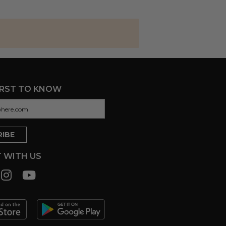
IRST TO KNOW
 WITH US