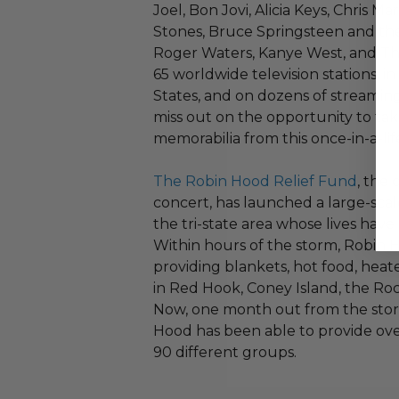
Joel, Bon Jovi, Alicia Keys, Chris M
Stones, Bruce Springsteen and the
Roger Waters, Kanye West, and Th
65 worldwide television stations, i
States, and on dozens of streaming
miss out on the opportunity to t
memorabilia from this once-in-a-li
The Robin Hood Relief Fund
, the
concert, has launched a large-scale
the tri-state area whose lives hav
Within hours of the storm, Robin
providing blankets, hot food, heat
in Red Hook, Coney Island, the Roc
Now, one month out from the storm
Hood has been able to provide over
90 different groups.