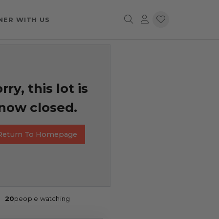
NER WITH US
rry, this lot is
now closed.
Return To Homepage
20
people watching