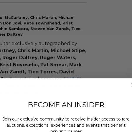
ul McCartney, Chris Martin, Michael
on Bon Jovi, Pete Townshend, Krist
ichie Sambora, Steven Van Zandt, Tico
ger Daltrey
uitar exclusively autographed by
artney, Chris Martin, Michael Stipe,
, Roger Daltrey, Roger Waters,
Krist Novoselic, Pat Smear, Mark
Van Zandt, Tico Torres, David
llent
live at the legendary
12-12-12
n.
Only 10 of these guitars were
magical evening
, so bid now to own a
BECOME AN INSIDER
nsations from around the world
Join our exclusive community to receive insider access to rare
for a relief benefit concert of epic
auctions, exceptional experiences and events that benefit
by Eric Clapton, Dave Grohl, Billy
inspiring causes.