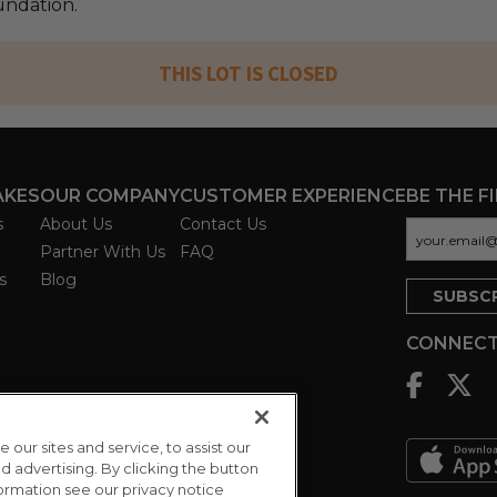
ndation.
THIS LOT IS CLOSED
AKES
OUR COMPANY
CUSTOMER EXPERIENCE
BE THE F
s
About Us
Contact Us
Partner With Us
FAQ
s
Blog
CONNECT
ur sites and service, to assist our
advertising. By clicking the button
formation see our privacy notice