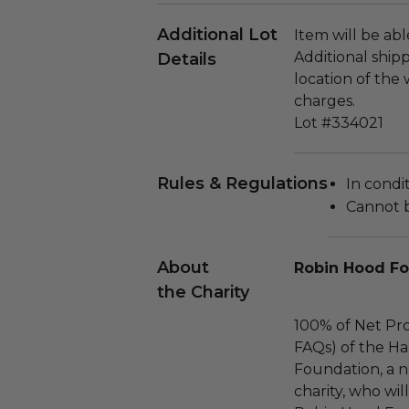
Additional Lot
Item will be ab
Additional ship
Details
location of the
charges.
Lot #334021
Rules & Regulations
In condi
Cannot 
About
Robin Hood F
the Charity
100% of Net Pro
FAQs) of the Ha
Foundation, a na
charity, who wil