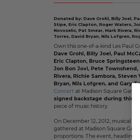
Donated by: Dave Grohl, Billy Joel, Pa
Stipe, Eric Clapton, Roger Waters, J
Novoselic, Pat Smear, Mark Rivera, R
Torres, David Bryan, Nils Lofgren, Ro
Own this one-of-a-kind Les Paul G
Dave Grohl, Billy Joel, Paul McC
Eric Clapton, Bruce Springsteen
Jon Bon Jovi, Pete Townshend, 
Rivera, Richie Sambora, Steven 
Bryan, Nils Lofgren, and Gary Ta
Concert
at Madison Square Garde
signed backstage during this 
piece of music history.
On December 12, 2012, musical se
gathered at Madison Square Garden 
proportions. The event, headlined 