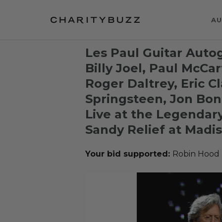
AU
Les Paul Guitar Aut
Billy Joel, Paul McCar
Roger Daltrey, Eric C
Springsteen, Jon Bon
Live at the Legendary
Sandy Relief at Madi
Your bid supported:
Robin Hood