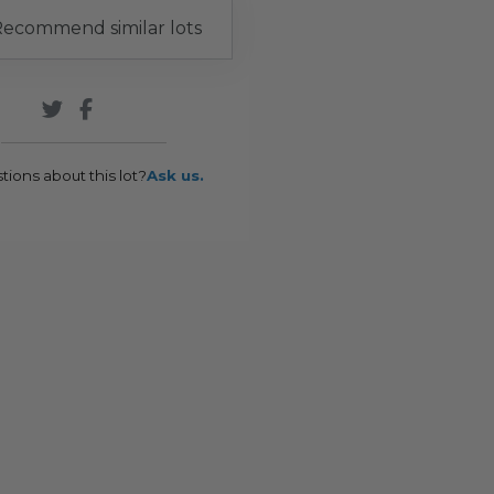
ecommend similar lots
tions about this lot?
Ask us.