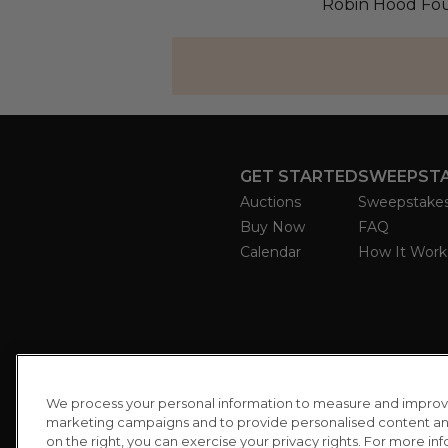
Robin Hood Fou
GET STARTED
SWEEPST
Auctions
Sweepstake
Buy Now
FAQ
Calendar
How It Work
We process your personal information to measure and improve o
marketing campaigns and to provide personalised content and 
on the right, you can exercise your privacy rights. For more in