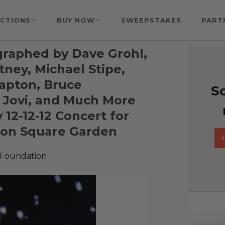
CTIONS
BUY NOW
SWEEPSTAKES
PART
ographed by
Dave Grohl,
tney, Michael Stipe,
lapton, Bruce
So
 Jovi, and Much More
 12-12-12 Concert for
son Square Garden
 Foundation