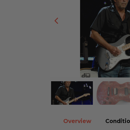
Overview
Conditio