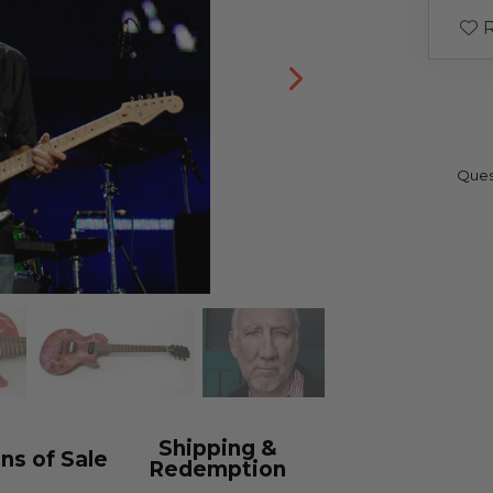
R
Ques
Shipping &
ns of Sale
Redemption